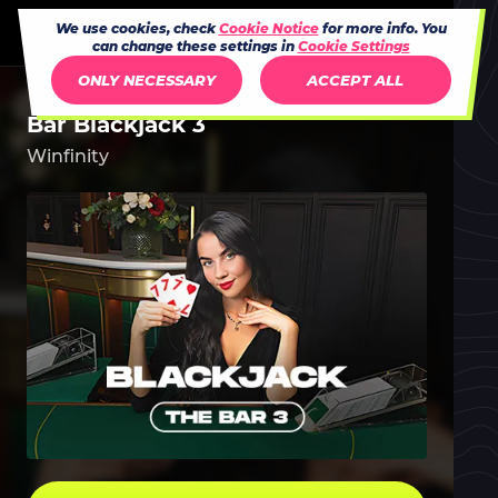
We use cookies, check
Cookie Notice
for more info. You
can change these settings in
Cookie Settings
ONLY NECESSARY
ACCEPT ALL
Bar Blackjack 3
Winfinity