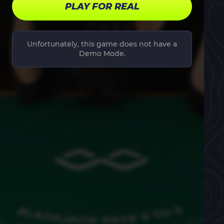
PLAY FOR REAL
Unfortunately, this game does not have a
Demo Mode.