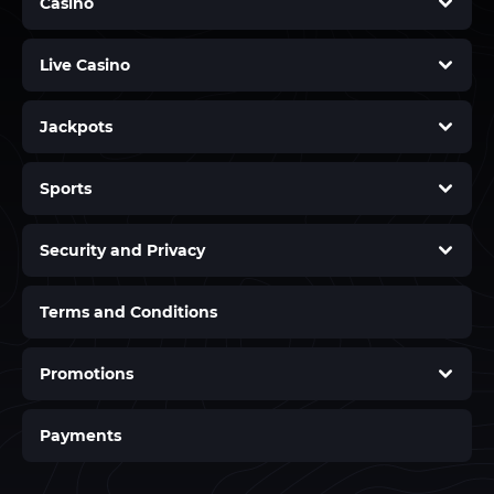
Casino
Live Casino
Jackpots
Sports
Security and Privacy
Terms and Conditions
Promotions
Payments