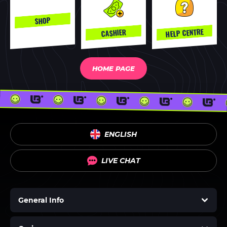
SHOP
HELP CENTRE
CASHIER
HOME PAGE
ENGLISH
LIVE CHAT
General Info