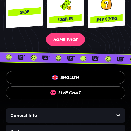
SHOP
HELP CENTRE
CASHIER
HOME PAGE
ENGLISH
LIVE CHAT
General Info