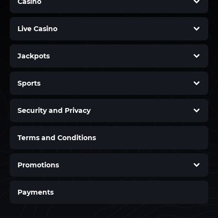
Casino
Live Casino
Jackpots
Sports
Security and Privacy
Terms and Conditions
Promotions
Payments