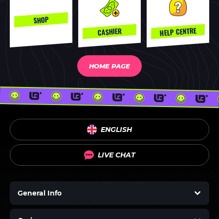
SHOP
HELP CENTRE
CASHIER
HOME PAGE
ENGLISH
LIVE CHAT
General Info