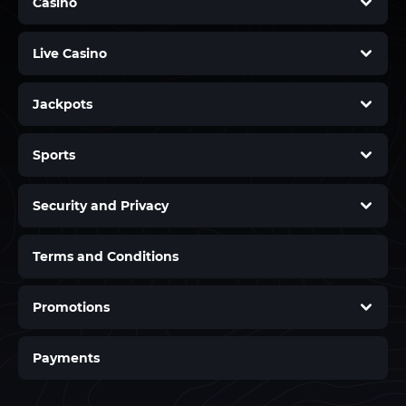
Casino
Live Casino
Jackpots
Sports
Security and Privacy
Terms and Conditions
Promotions
Payments