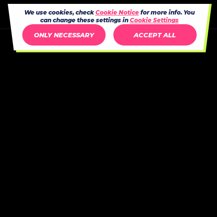
We use cookies, check
Cookie Notice
for more info. You
can change these settings in
Cookie Settings
ONLY NECESSARY
ACCEPT ALL