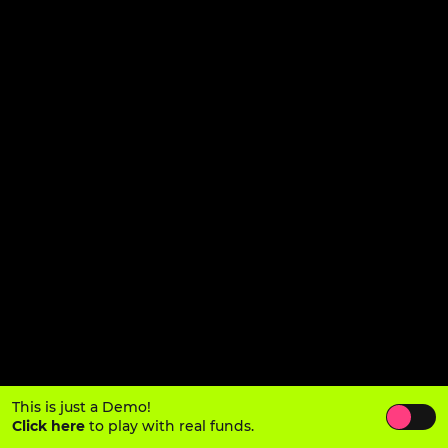
This is just a Demo!
Click here
to play with real funds.