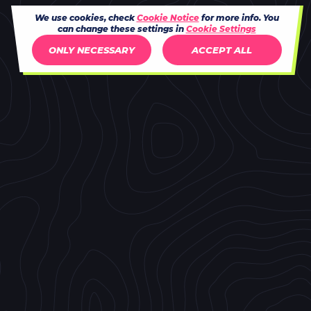
We use cookies, check
Cookie Notice
for more info. You
can change these settings in
Cookie Settings
ONLY NECESSARY
ACCEPT ALL