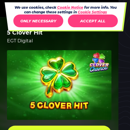
We use cookies, check
Cookie Notice
for more info. You
can change these settings in
Cookie Settings
ONLY NECESSARY
ACCEPT ALL
5 Clover Hit
EGT Digital