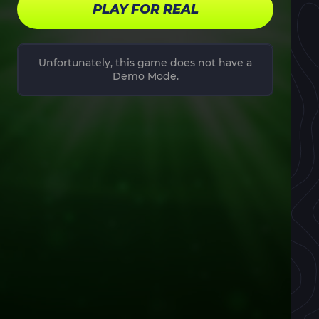
PLAY FOR REAL
Unfortunately, this game does not have a
Demo Mode.