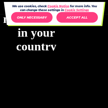
We use cookies, check
Cookie Notice
for more info. You
can change these settings in
Cookie Settings
ONLY NECESSARY
ACCEPT ALL