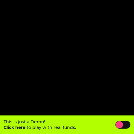
This is just a Demo!
Click here
to play with real funds.