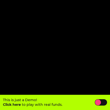
This is just a Demo!
Click here
to play with real funds.