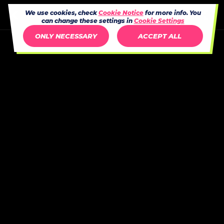
We use cookies, check
Cookie Notice
for more info. You
can change these settings in
Cookie Settings
ONLY NECESSARY
ACCEPT ALL