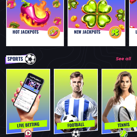
HOT JACKPOTS
NEW JACKPOTS
SPORTS
See all
LIVE BETTING
FOOTBALL
TENNIS