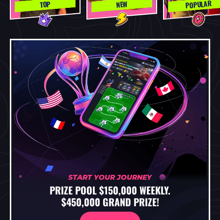
POPULAR
NEW
TOP
START YOUR JOURNEY
PRIZE POOL $150,000 WEEKLY.
$450,000 GRAND PRIZE!