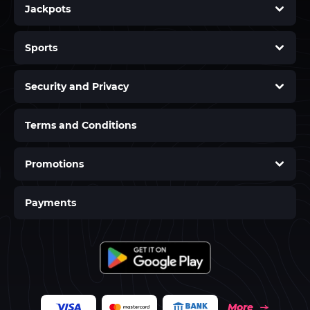
multi-payline slot to help boost your leaderboard ranking, as you
Jackpots
work your way up to VIP status.
Table Games
Sports
Table games are synonymous with casinos, which is why you will
find all the greats at Lunubet. There are table games like:
Security and Privacy
Baccarat
Poker
Blackjack
and Hold’em!
Terms and Conditions
You will also be able to find these table games in the rules you are
more familiar with, such as Roulette on American, European, and
French wheels.
Promotions
Live Casino
Are you looking for more casino reality? It’s all here at Lunubet,
Payments
where you can find all the mentioned games on live tables with live
Croupiers, Bankers, and Dealers. And if live online casino games are
your thing, look at our Live Game shows, where you can take part in
full-action games like the Wheel of Fortune and get a chance to win
massive jackpots.
Lunubet Sportsbook
Perhaps you would like to place a few bets on a sports match, a
More