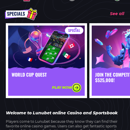
SPECIALS
See all
SPECIAL
WORLD CUP QUEST
JOIN THE COMPETI
$525,000!
PLAY NOW
Welcome to Lunubet online Casino and Sportsbook
Players come to Lunubet because they know they can find their
favorite online casino games. Users can also get fantastic sports