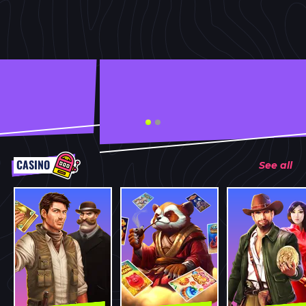
CASINO
See all