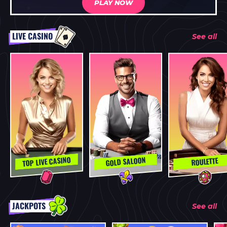
PLAY NOW
LIVE CASINO
See all
TOP LIVE CASINO
GOLD SALOON
ROULETTE
JACKPOTS
See all