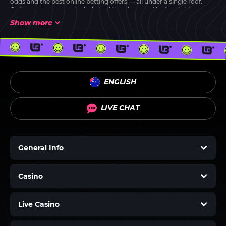
odds and the best online betting offers — all under a single roof.
Online casino games include traditional games like Live table games
and even Live game shows. Lunubet sportsbook odds cover typical
Show more
live sports like football and less-typical public events like elections of
world leaders and film award nominations. But it is more than just
online betting — Lunubet online casino is about being a part of a
community of like-minded individuals who enjoy placing bets and
playing the odds. Lunubet is your online betting community!
Lunubet for Online Casino Greatness
ENGLISH
The doors are always open at Lunubet online Casino. So come on in
and spend a couple of hours with us. Fill up your bucket with coins,
LIVE CHAT
pull up a chair at your favorite online casino game, and start online
betting.
Slots
The first thing you will notice when you look down the list of slots is
General Info
that it appears endless. There are hundreds of slots to choose from.
Fortunately, there are two great ways to find the slots you want.
Casino slots can be found by either using the category bar or by
Casino
using a quick search.
The quick search is a fast way of jumping to games that offer big
jackpots and larger payouts. Players can type the name of a slot or
Live Casino
a theme they are drawn to and get to it quickly. You can try slots in
Demo mode before you start online betting with real money to see
if the slot is for you. Pick a slot with a lucky leprechaun. Or, use a