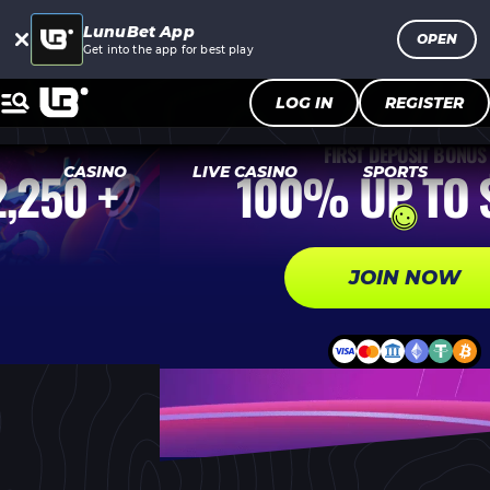
LunuBet App
OPEN
Get into the app for best play
LOG IN
REGISTER
FIRST DEPOSIT BONUS
,250 +
100% UP TO 
CASINO
LIVE CASINO
SPORTS
JOIN NOW